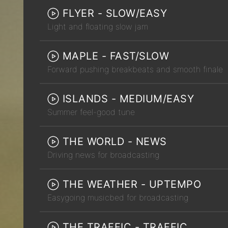
FLYER - SLOW/EASY
Light and floating slow jam
MAPLE - FAST/SLOW
Forward pushing breakbeats and smooth finale
ISLANDS - MEDIUM/EASY
Summer feel-good tune
THE WORLD - NEWS
Driving news for broadcasting
THE WEATHER - UPTEMPO
Easygoing musicbed for broadcasting
THE TRAFFIC - TRAFFIC