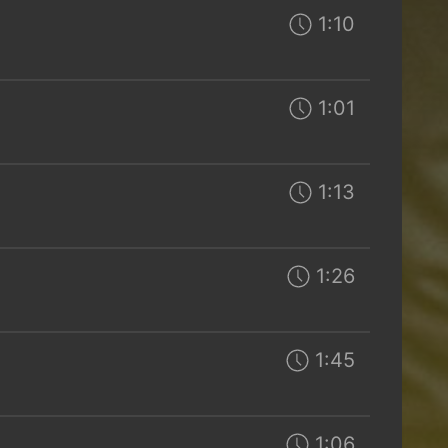
1:10
1:01
1:13
1:26
1:45
1:06