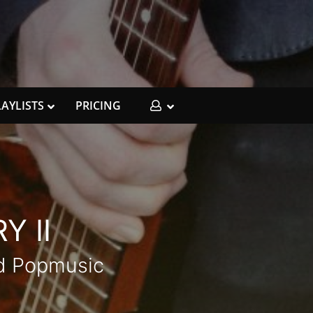
LAYLISTS
PRICING
Y II
ed Popmusic