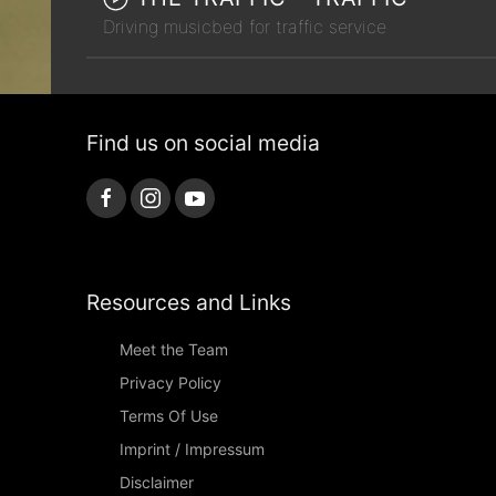
Driving musicbed for traffic service
Find us on social media
Resources and Links
Meet the Team
Privacy Policy
Terms Of Use
Imprint / Impressum
Disclaimer