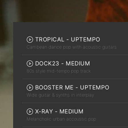
TROPICAL - UPTEMPO
Carribean dance pop with acoustic guitars
DOCK23 - MEDIUM
80s style mid-tempo pop track
BOOSTER ME - UPTEMPO
Wide guitar & synths in interplay
X-RAY - MEDIUM
Melancholic urban accoustic pop