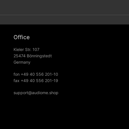
Office
Kieler Str. 107
25474 Bönningstedt
Germany
fon +49 40 556 201-10
fax +49 40 556 201-19
support@audiome.shop