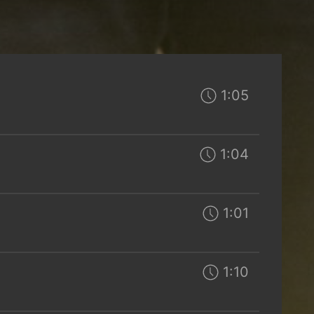
1:05
1:04
1:01
1:10