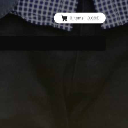
0
items
-
0.00€