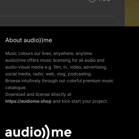
About audio))me
Music colours our lives, anywhere, anytime.
audio))me offers music licensing for all audio and
audio-visual media e.g. film, tv, video, advertising,
social media, radio, web, vlog, podcasting.
Browse intuitively through our colorful premium music
catalogue.
Download and license directly at
https://audiome.shop
and kick-start your project.