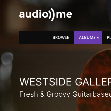
Skip
to
content
audio))me
music for licencing
BROWSE
ALBUMS
P
WESTSIDE GALLER
Fresh & Groovy Guitarbas