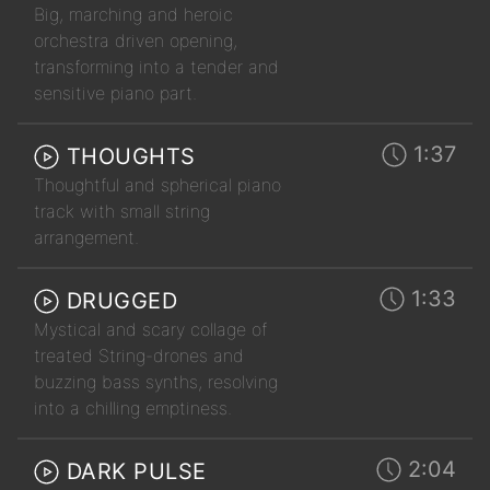
Big, marching and heroic
orchestra driven opening,
transforming into a tender and
sensitive piano part.
1:37
THOUGHTS
Thoughtful and spherical piano
track with small string
arrangement.
1:33
DRUGGED
Mystical and scary collage of
treated String-drones and
buzzing bass synths, resolving
into a chilling emptiness.
2:04
DARK PULSE