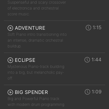
Suspenseful and scary crossover
of electronica and orchestral
score music.
1:15
ADVENTURE
Soft Piano intro transitioning into
an intense, dramatic orchestral
buildup.
1:44
ECLIPSE
Mysterious Piano-track building
into a big, but melancholic pay-
off.
1:09
BIG SPENDER
Big and Powerful Piano track
with modern drum programming