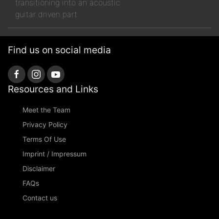
transitioning into an acoustic
guitar driven part.
Find us on social media
Resources and Links
Meet the Team
Privacy Policy
Terms Of Use
Imprint / Impressum
Disclaimer
FAQs
Contact us