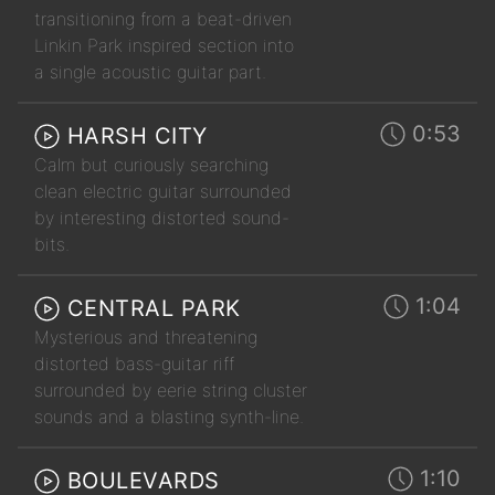
transitioning from a beat-driven
Linkin Park inspired section into
a single acoustic guitar part.
0:53
HARSH CITY
Calm but curiously searching
clean electric guitar surrounded
by interesting distorted sound-
bits.
1:04
CENTRAL PARK
Mysterious and threatening
distorted bass-guitar riff
surrounded by eerie string cluster
sounds and a blasting synth-line.
1:10
BOULEVARDS