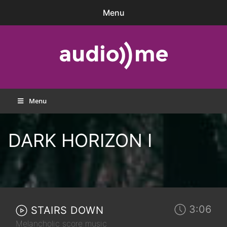
Skip
Menu
to
content
audio))me
Menu
DARK HORIZON I
3:06
STAIRS DOWN
Melancholic score music