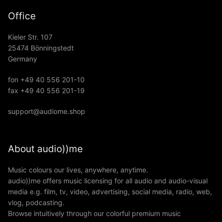
Office
Kieler Str. 107
25474 Bönningstedt
Germany
fon +49 40 556 201-10
fax +49 40 556 201-19
support@audiome.shop
About audio))me
Music colours our lives, anywhere, anytime.
audio))me offers music licensing for all audio and audio-visual
media e.g. film, tv, video, advertising, social media, radio, web,
vlog, podcasting.
Browse intuitively through our colorful premium music