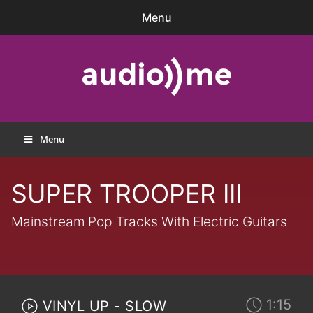
Skip
Menu
to
content
audio))me
Menu
SUPER TROOPER III
Mainstream Pop Tracks With Electric Guitars
1:15
VINYL UP - SLOW