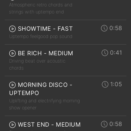
Atmospheric retro chords and
strings with uptempo end
0:58
SHOWTIME - FAST
Uptempo feelgood pop sound
0:41
BE RICH - MEDIUM
Driving beat over acoustic
chords
1:05
MORNING DISCO -
UPTEMPO
Uplifting and electrifying morning
show opener
0:58
WEST END - MEDIUM