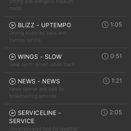
Strong and energetic medium
mood
1:05
BLIZZ - UPTEMPO
Driving distorted bass and
trancey synths
0:51
WINGS - SLOW
Deep synth-driven urban track
1:21
NEWS - NEWS
News opener and bed for
broadcasting services
2:05
SERVICELINE -
SERVICE
Uncomplicated bed for weather