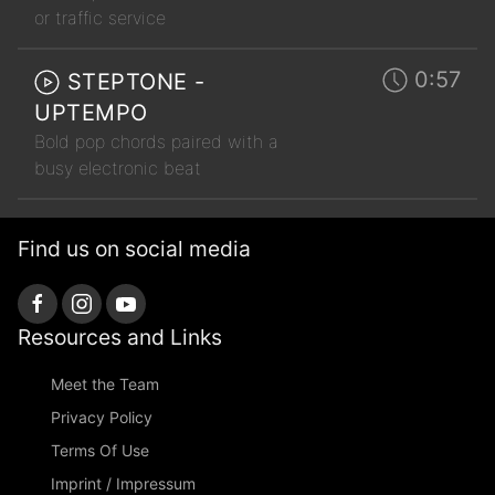
or traffic service
0:57
STEPTONE -
UPTEMPO
Bold pop chords paired with a
busy electronic beat
Find us on social media
Resources and Links
Meet the Team
Privacy Policy
Terms Of Use
Imprint / Impressum