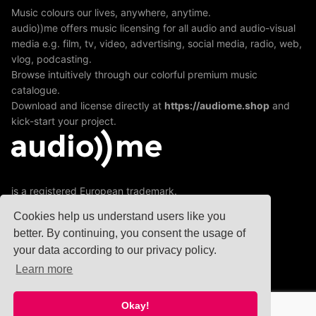
Music colours our lives, anywhere, anytime.
audio))me offers music licensing for all audio and audio-visual
media e.g. film, tv, video, advertising, social media, radio, web,
vlog, podcasting.
Browse intuitively through our colorful premium music
catalogue.
Download and license directly at
https://audiome.shop
and
kick-start your project.
is a registered European trademark.
A division of jamXmusic GmbH&Co KG
Cookies help us understand users like you
better. By continuing, you consent the usage of
your data according to our privacy policy.
© 2020
Learn more
Okay!
Copyright © 2026 audio))me