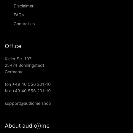
Disclaimer
FAQs
Contact us
Office
Kieler Str. 107
25474 Bönningstedt
Germany
fon +49 40 556 201-10
fax +49 40 556 201-19
support@audiome.shop
About audio))me