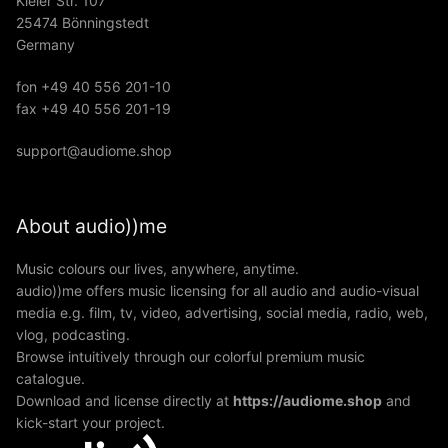
Kieler Str. 107
25474 Bönningstedt
Germany
fon +49 40 556 201-10
fax +49 40 556 201-19
support@audiome.shop
About audio))me
Music colours our lives, anywhere, anytime.
audio))me offers music licensing for all audio and audio-visual
media e.g. film, tv, video, advertising, social media, radio, web,
vlog, podcasting.
Browse intuitively through our colorful premium music
catalogue.
Download and license directly at
https://audiome.shop
and
kick-start your project.