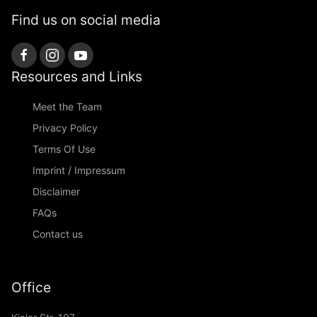
Find us on social media
Resources and Links
Meet the Team
Privacy Policy
Terms Of Use
Imprint / Impressum
Disclaimer
FAQs
Contact us
Office