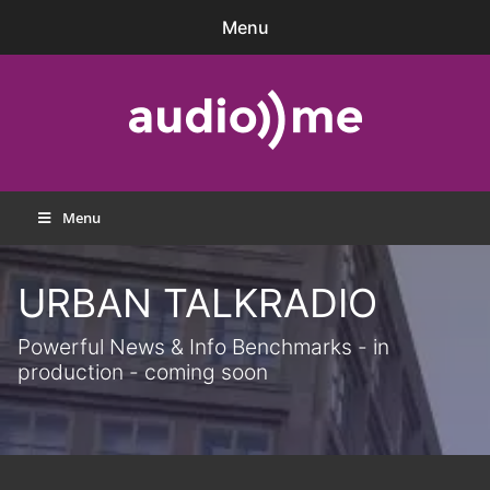
Skip
Menu
to
content
audio))me
Menu
URBAN TALKRADIO
Powerful News & Info Benchmarks - in
production - coming soon