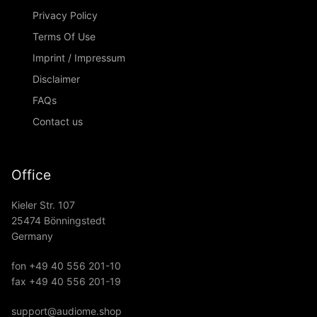
Privacy Policy
Terms Of Use
Imprint / Impressum
Disclaimer
FAQs
Contact us
Office
Kieler Str. 107
25474 Bönningstedt
Germany
fon +49 40 556 201-10
fax +49 40 556 201-19
support@audiome.shop