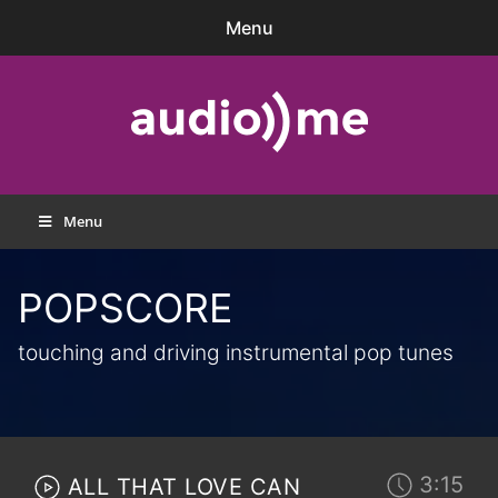
Skip
Menu
to
content
audio))me
Menu
POPSCORE
touching and driving instrumental pop tunes
3:15
ALL THAT LOVE CAN