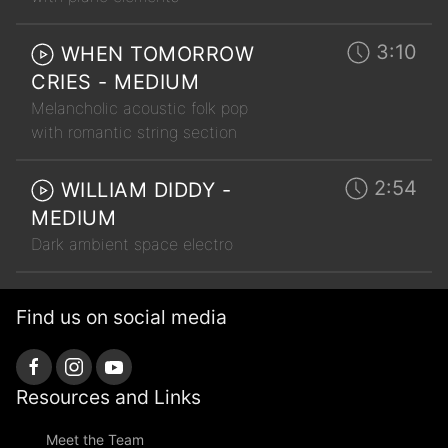
3:10
WHEN TOMORROW
CRIES - MEDIUM
Melancholic acoustic folk pop
with romantic string section
2:54
WILLIAM DIDDY -
MEDIUM
Dark ambient space electro
Find us on social media
Resources and Links
Meet the Team