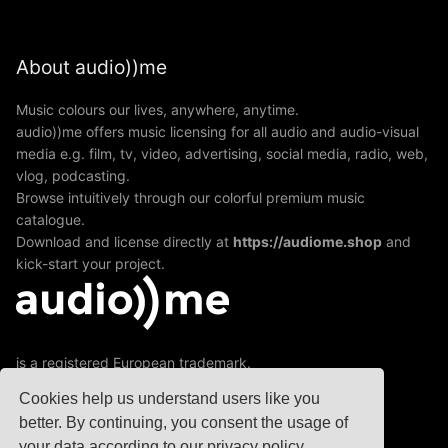
About audio))me
Music colours our lives, anywhere, anytime.
audio))me offers music licensing for all audio and audio-visual
media e.g. film, tv, video, advertising, social media, radio, web,
vlog, podcasting.
Browse intuitively through our colorful premium music
catalogue.
Download and license directly at
https://audiome.shop
and
kick-start your project.
is a registered European trademark.
A division of jamXmusic GmbH&Co KG
Cookies help us understand users like you
better. By continuing, you consent the usage of
your data according to our privacy policy.
© 2020