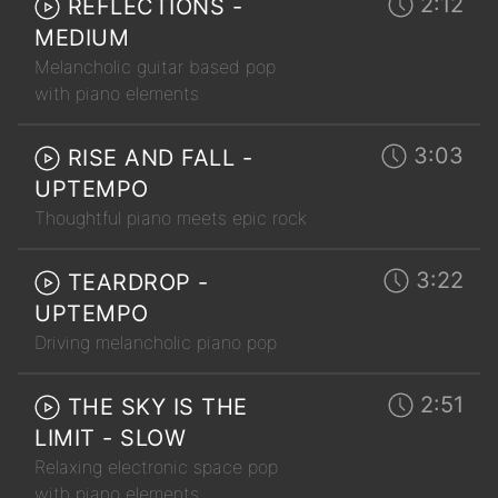
2:12
REFLECTIONS -
MEDIUM
Melancholic guitar based pop
with piano elements
3:03
RISE AND FALL -
UPTEMPO
Thoughtful piano meets epic rock
3:22
TEARDROP -
UPTEMPO
Driving melancholic piano pop
2:51
THE SKY IS THE
LIMIT - SLOW
Relaxing electronic space pop
with piano elements