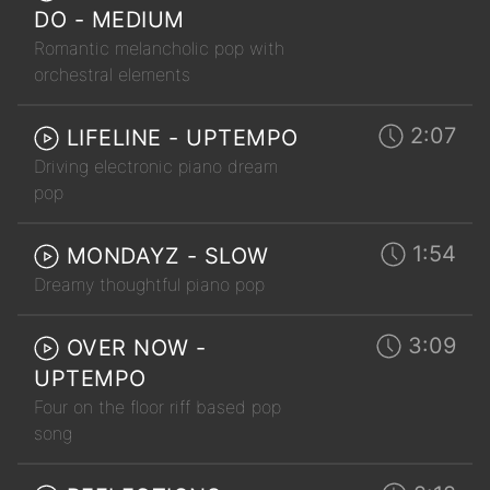
DO - MEDIUM
Romantic melancholic pop with
orchestral elements
2:07
LIFELINE - UPTEMPO
Driving electronic piano dream
pop
1:54
MONDAYZ - SLOW
Dreamy thoughtful piano pop
3:09
OVER NOW -
UPTEMPO
Four on the floor riff based pop
song