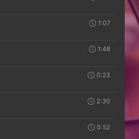
1:07
1:48
0:23
2:30
0:52