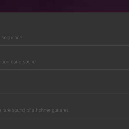
g sequence.
rn pop band sound.
e rare sound of a hohner guitaret.