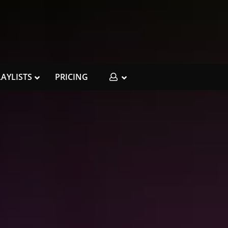
LAYLISTS
PRICING