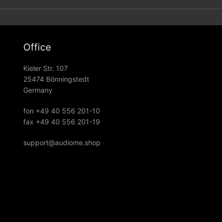
Office
Kieler Str. 107
25474 Bönningstedt
Germany
fon +49 40 556 201-10
fax +49 40 556 201-19
support@audiome.shop