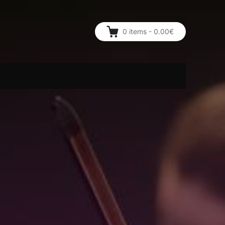
0
items
-
0.00€