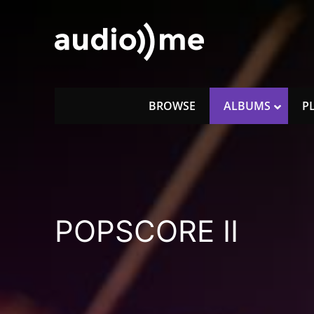
Skip
to
content
audio))me
music for licencing
BROWSE
ALBUMS
P
POPSCORE II