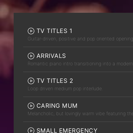
TV TITLES 1
Guitar-driven, positive and pop oriented openin
ARRIVALS
Romantic piano intro transitioning into a mode
TV TITLES 2
Loop driven medium pop interlude.
CARING MUM
Melancholic, but lovingly warm vibe featuring th
SMALL EMERGENCY