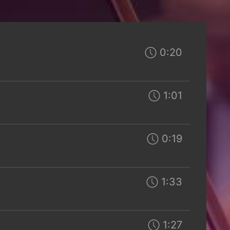
0:20
1:01
0:19
1:33
1:27