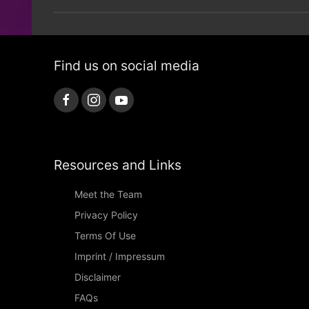
Find us on social media
Resources and Links
Meet the Team
Privacy Policy
Terms Of Use
Imprint / Impressum
Disclaimer
FAQs