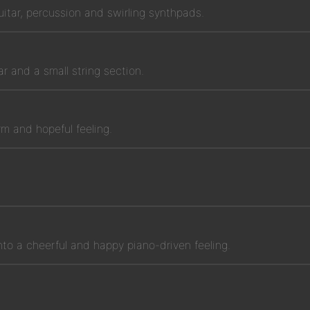
uitar, percussion and swirling synthpads.
tar and a small string section.
m and hopeful feeling.
nto a cheerful and happy piano-driven feeling.