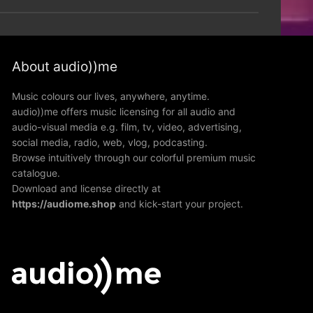
About audio))me
Music colours our lives, anywhere, anytime.
audio))me offers music licensing for all audio and
audio-visual media e.g. film, tv, video, advertising,
social media, radio, web, vlog, podcasting.
Browse intuitively through our colorful premium music
catalogue.
Download and license directly at
https://audiome.shop
and kick-start your project.