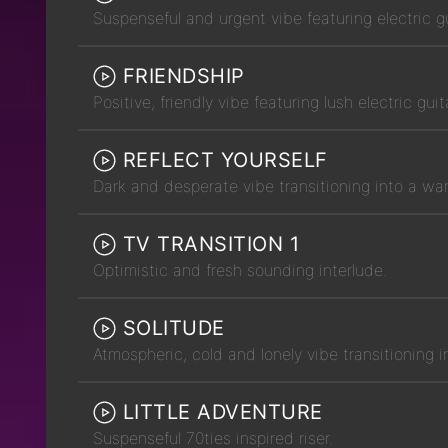
Suspenseful and urgent vibe featuring electric g
FRIENDSHIP
Positive, friendly vibe featuring lush electric gui
REFLECT YOURSELF
Dark and desperate vibe transitioning into a war
TV TRANSITION 1
Optimistic and fresh sounding interlude.
SOLITUDE
Atmospheric, cold and lonely vibe transitioning i
LITTLE ADVENTURE
Suspenseful 70ties inspired riser.