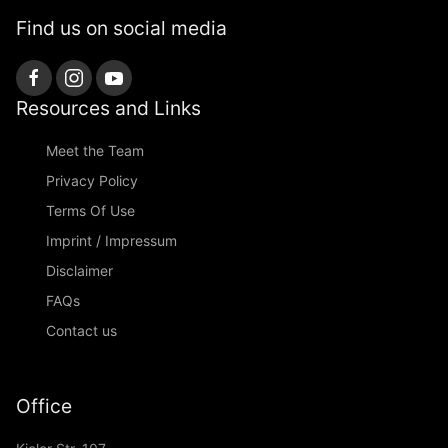
Find us on social media
Resources and Links
Meet the Team
Privacy Policy
Terms Of Use
Imprint / Impressum
Disclaimer
FAQs
Contact us
Office