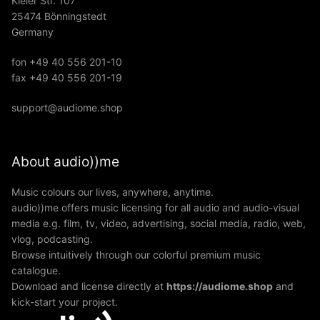
Kieler Str. 107
25474 Bönningstedt
Germany
fon +49 40 556 201-10
fax +49 40 556 201-19
support@audiome.shop
About audio))me
Music colours our lives, anywhere, anytime.
audio))me offers music licensing for all audio and audio-visual
media e.g. film, tv, video, advertising, social media, radio, web,
vlog, podcasting.
Browse intuitively through our colorful premium music
catalogue.
Download and license directly at
https://audiome.shop
and
kick-start your project.