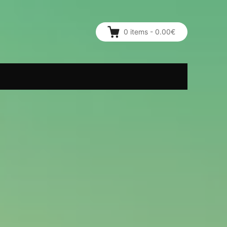
0
items
-
0.00€