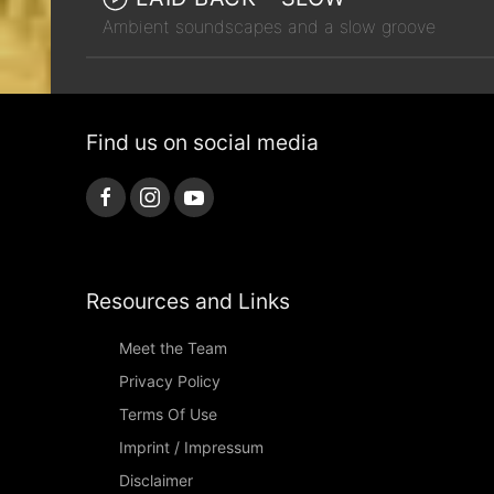
Ambient soundscapes and a slow groove
Find us on social media
Resources and Links
Meet the Team
Privacy Policy
Terms Of Use
Imprint / Impressum
Disclaimer