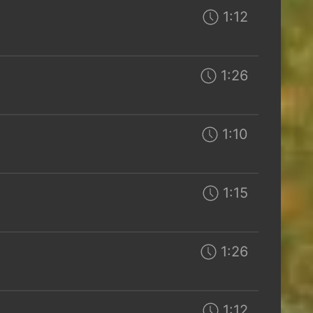
1:12
1:26
1:10
1:15
1:26
1:12