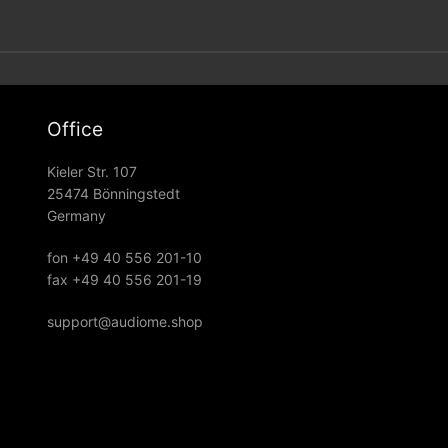
Office
Kieler Str. 107
25474 Bönningstedt
Germany
fon +49 40 556 201-10
fax +49 40 556 201-19
support@audiome.shop