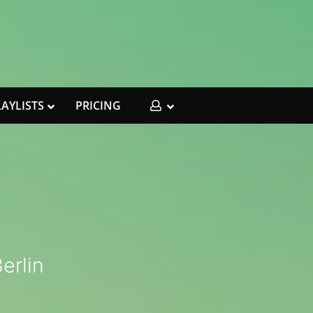
LAYLISTS
PRICING
I
erlin