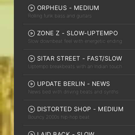
ORPHEUS - MEDIUM
Rolling funk bass and guitars
ZONE Z - SLOW-UPTEMPO
Slow downbeat feel with energetic ending
SITAR STREET - FAST/SLOW
Uptempo breakbeats with an Indian touch
UPDATE BERLIN - NEWS
News bed with driving beats and synths
DISTORTED SHOP - MEDIUM
Bouncy 2000s hip-hop beat
LAID BACK - SLOW