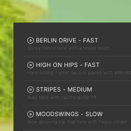
BERLIN DRIVE - FAST
Quirky dance tune with a house touch
HIGH ON HIPS - FAST
Hard-hitting rhythm section paired with ambien
STRIPES - MEDIUM
Busy beat with catchy guitar riff
MOODSWINGS - SLOW
Slow grooving trip-hop tune with heavy stinger