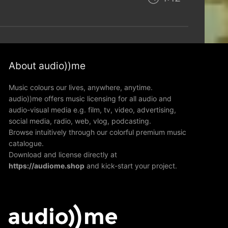
About audio))me
Music colours our lives, anywhere, anytime.
audio))me offers music licensing for all audio and
audio-visual media e.g. film, tv, video, advertising,
social media, radio, web, vlog, podcasting.
Browse intuitively through our colorful premium music
catalogue.
Download and license directly at
https://audiome.shop
and kick-start your project.