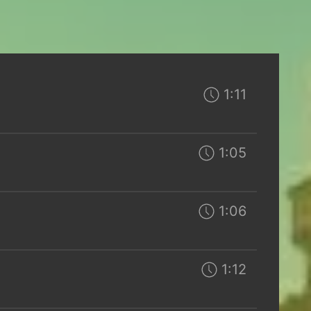
1:11
1:05
1:06
1:12