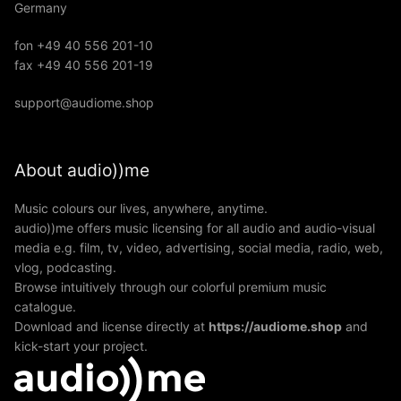
Germany
fon +49 40 556 201-10
fax +49 40 556 201-19
support@audiome.shop
About audio))me
Music colours our lives, anywhere, anytime.
audio))me offers music licensing for all audio and audio-visual
media e.g. film, tv, video, advertising, social media, radio, web,
vlog, podcasting.
Browse intuitively through our colorful premium music
catalogue.
Download and license directly at
https://audiome.shop
and
kick-start your project.