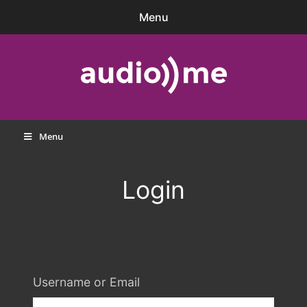
Skip
Menu
to
content
audio))me
Menu
Login
Username or Email