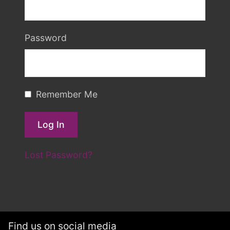
Password
Remember Me
Lost Password?
Find us on social media