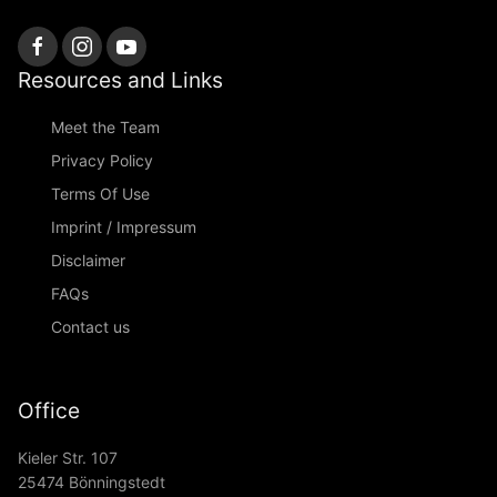
Resources and Links
Meet the Team
Privacy Policy
Terms Of Use
Imprint / Impressum
Disclaimer
FAQs
Contact us
Office
Kieler Str. 107
25474 Bönningstedt